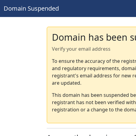
Domain Suspended
Domain has been 
Verify your email address
To ensure the accuracy of the regist
and regulatory requirements, domain
registrant's email address for new r
are updated.
This domain has been suspended bec
registrant has not been verified wit
registration or a change to the doma