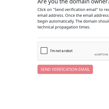
Are you the domain owner
Click on "Send verification email" to r
email address. Once the email address h
begin automatically. The domain should
technical propagation times.
SEND VERIFICATION EMAIL